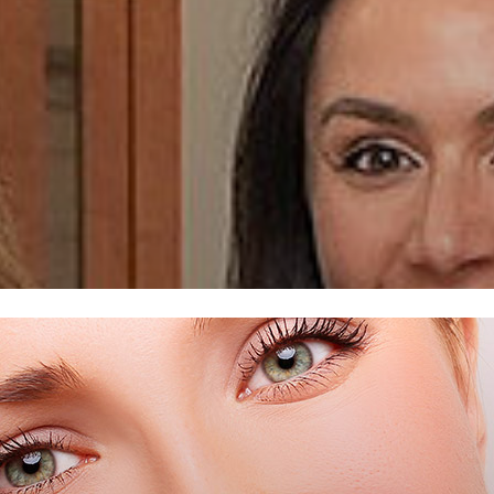
 MIAMI,