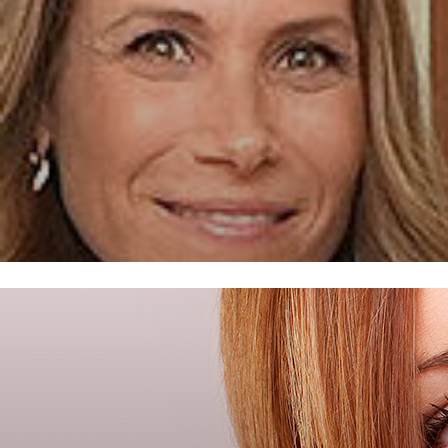
FROST DENTAL CENTER –
FLORIDA