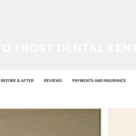
O FROST DENTAL CEN
ES
BEFORE & AFTER
REVIEWS
PAYMENTS AND