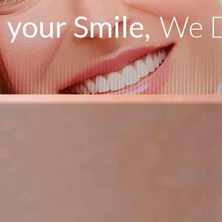
your Smile,
We D