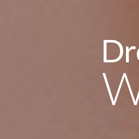
Dream yo
We Des