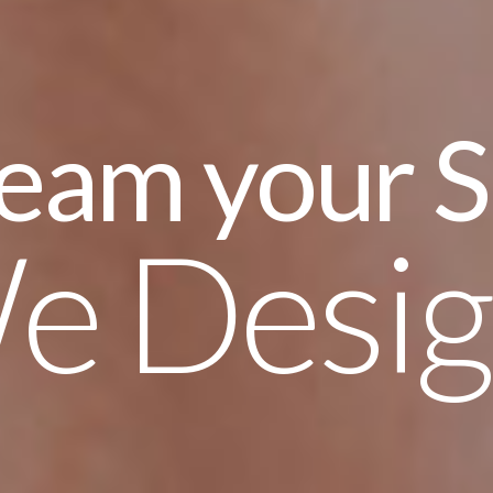
ur Smile,
ign it