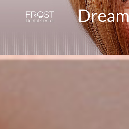
Dream 