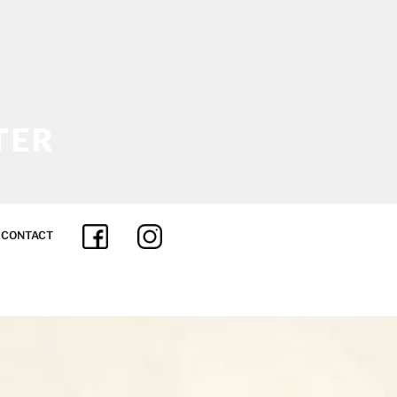
TER
 INSURANCE
CONTACT