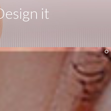
esign it